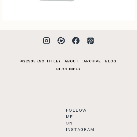
#22935 (NO TITLE)
ABOUT
ARCHIVE
BLOG
BLOG INDEX
FOLLOW
ME
ON
INSTAGRAM