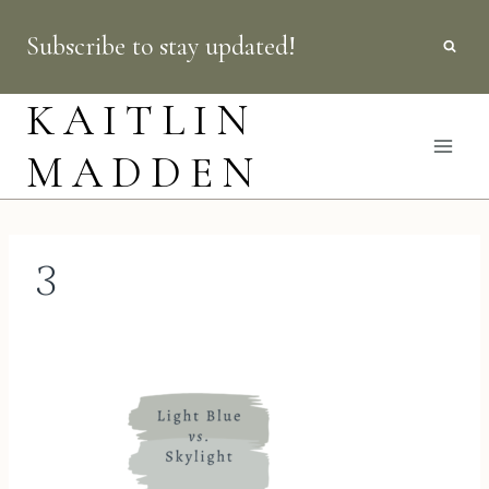
Skip
Subscribe to stay updated!
to
content
KAITLIN
MADDEN
3