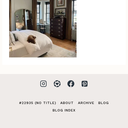
#22935 (NO TITLE)
ABOUT
ARCHIVE
BLOG
BLOG INDEX