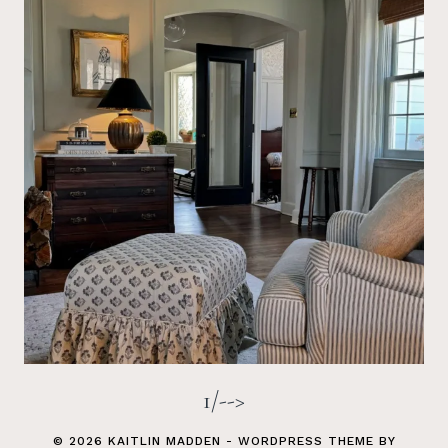
1/-->
© 2026 KAITLIN MADDEN - WORDPRESS THEME BY