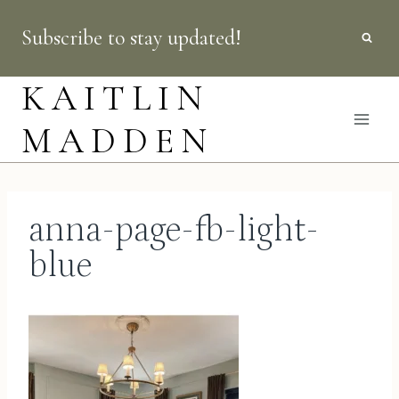
Skip
Subscribe to stay updated!
to
content
KAITLIN
MADDEN
anna-page-fb-light-
blue