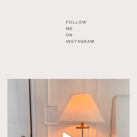
FOLLOW
ME
ON
INSTAGRAM