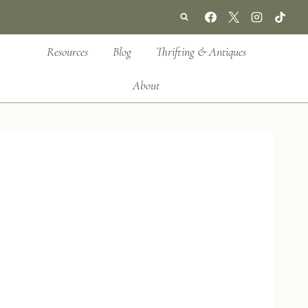
Resources
Blog
Thrifting & Antiques
About