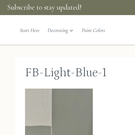
Skip
Subscribe to stay updated!
to
content
Start Here
Decorating
Paint Colors
FB-Light-Blue-1