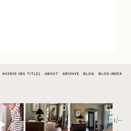
#22935 (NO TITLE)
ABOUT
ARCHIVE
BLOG
BLOG INDEX
1/--
>