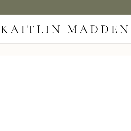
KAITLIN MADDEN