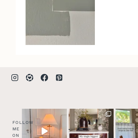
FOLLOW
ME
ON