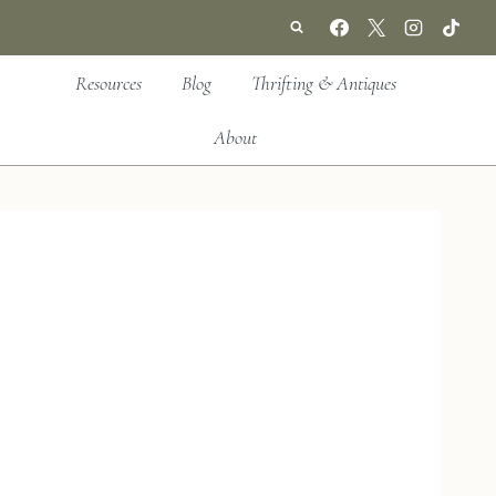
Resources
Blog
Thrifting & Antiques
About