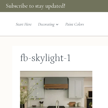
Skip
Subscribe to stay updated!
to
content
Start Here
Decorating
Paint Colors
fb-skylight-1