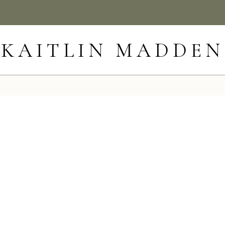
KAITLIN MADDEN