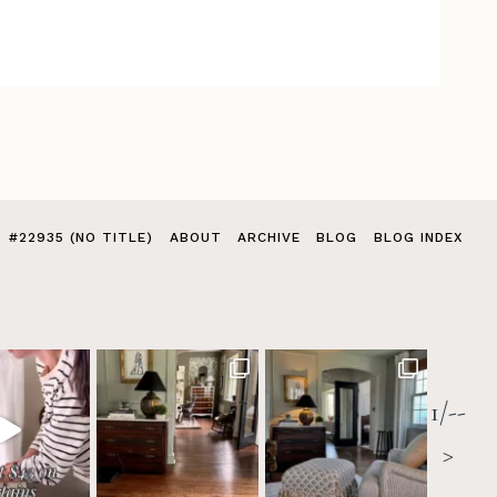
#22935 (NO TITLE)
ABOUT
ARCHIVE
BLOG
BLOG INDEX
1/--
>