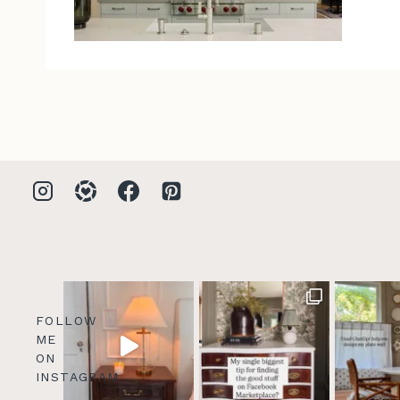
FOLLOW
ME
ON
INSTAGRAM