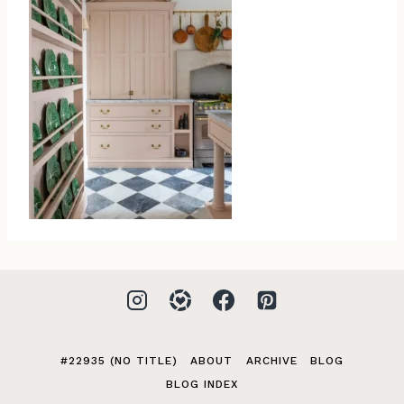
#22935 (NO TITLE)
ABOUT
ARCHIVE
BLOG
BLOG INDEX