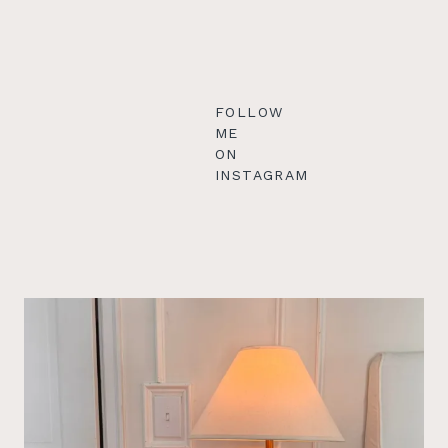
FOLLOW
ME
ON
INSTAGRAM