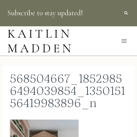
Skip
Subscribe to stay updated!
to
content
KAITLIN
MADDEN
568504667_1852985
6494039854_1350151
56419983896_n