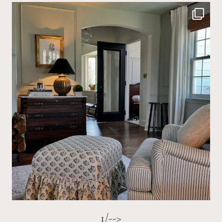
1/-->