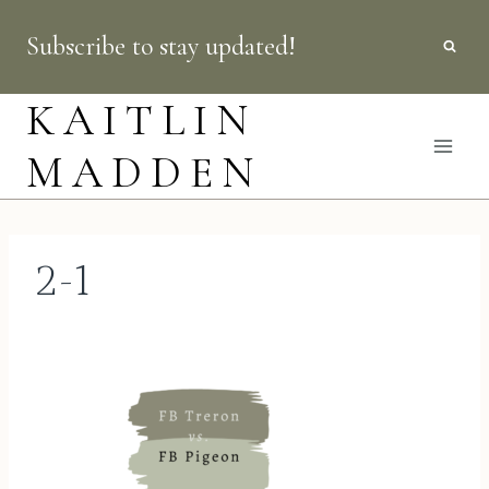
Skip
Subscribe to stay updated!
to
content
KAITLIN
MADDEN
2-1