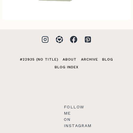
#22935 (NO TITLE)
ABOUT
ARCHIVE
BLOG
BLOG INDEX
FOLLOW
ME
ON
INSTAGRAM