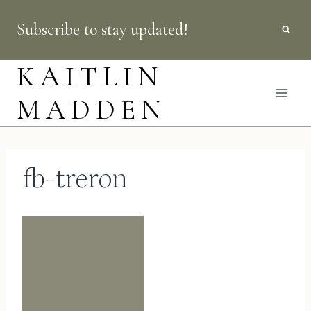
Skip
Subscribe to stay updated!
to
content
KAITLIN
MADDEN
fb-treron