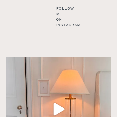
FOLLOW
ME
ON
INSTAGRAM