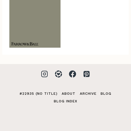
#22935 (NO TITLE)
ABOUT
ARCHIVE
BLOG
BLOG INDEX