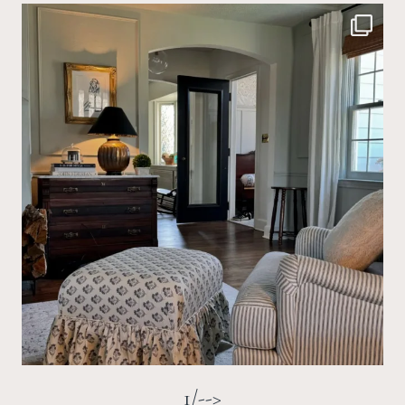
1/-->