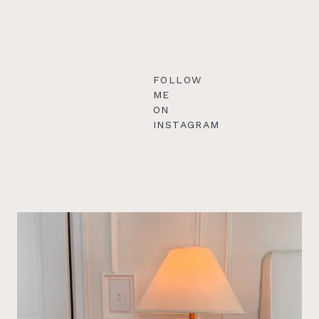
FOLLOW
ME
ON
INSTAGRAM