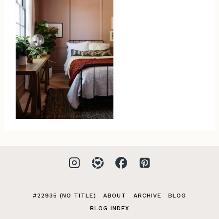
#22935 (NO TITLE)
ABOUT
ARCHIVE
BLOG
BLOG INDEX