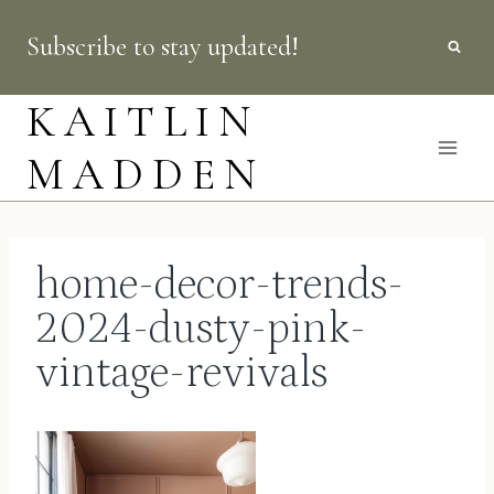
Skip
Subscribe to stay updated!
to
content
KAITLIN
MADDEN
home-decor-trends-
2024-dusty-pink-
vintage-revivals