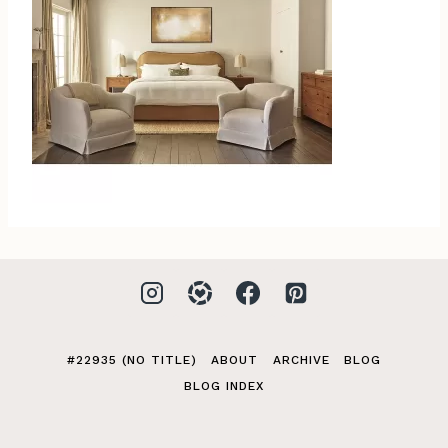
#22935 (NO TITLE)
ABOUT
ARCHIVE
BLOG
BLOG INDEX