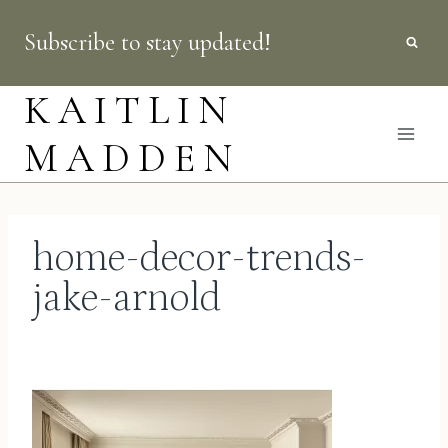
Skip
Subscribe to stay updated!
to
content
KAITLIN
MADDEN
home-decor-trends-
jake-arnold