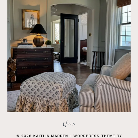
1/-->
© 2026 KAITLIN MADDEN - WORDPRESS THEME BY