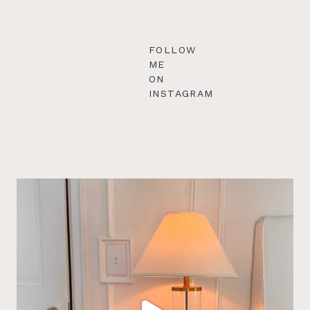
FOLLOW
ME
ON
INSTAGRAM