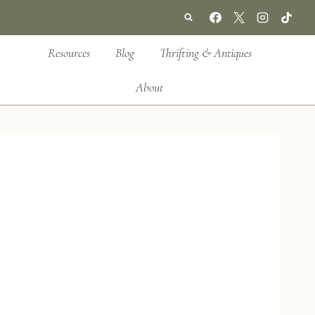
Resources
Blog
Thrifting & Antiques
About