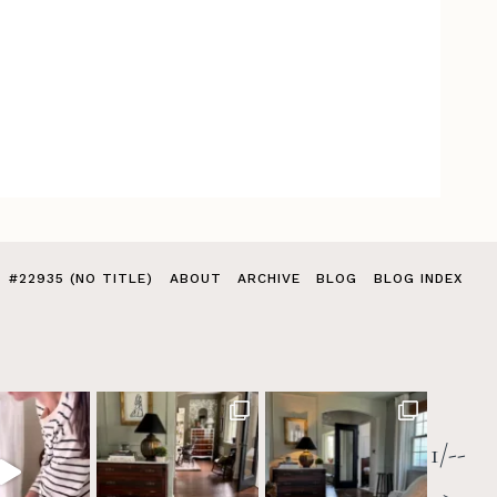
#22935 (NO TITLE)
ABOUT
ARCHIVE
BLOG
BLOG INDEX
1/--
>