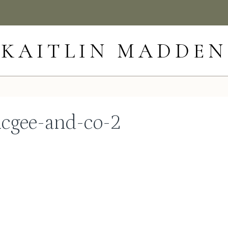
KAITLIN MADDEN
cgee-and-co-2