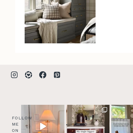
FOLLOW
ME
ON