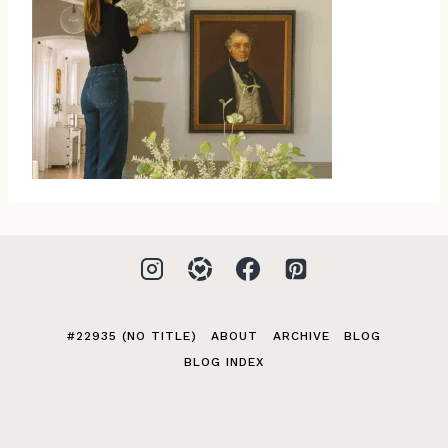
#22935 (NO TITLE)
ABOUT
ARCHIVE
BLOG
BLOG INDEX