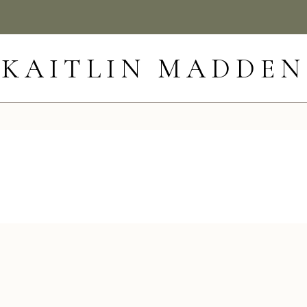
KAITLIN MADDEN