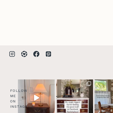
FOLLOW
ME
ON
INSTAGRAM