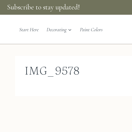
Skip
Subscribe to stay updated!
to
content
Start Here
Decorating
Paint Colors
IMG_9578