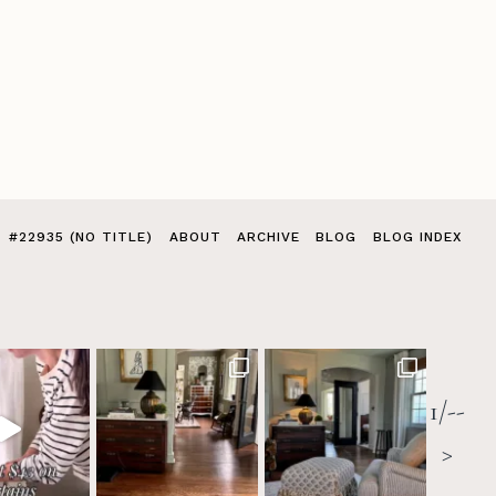
#22935 (NO TITLE)
ABOUT
ARCHIVE
BLOG
BLOG INDEX
1/--
>