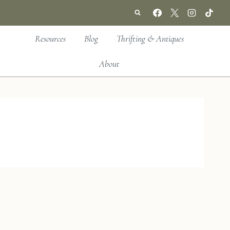
Resources
Blog
Thrifting & Antiques
About