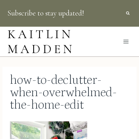
Skip
Subscribe to stay updated!
to
content
KAITLIN
MADDEN
how-to-declutter-
when-overwhelmed-
the-home-edit