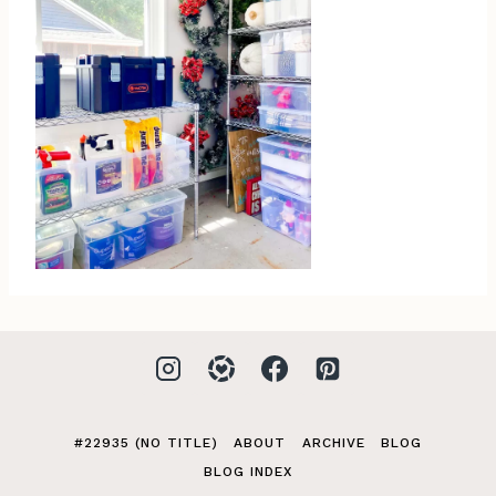
#22935 (NO TITLE)
ABOUT
ARCHIVE
BLOG
BLOG INDEX