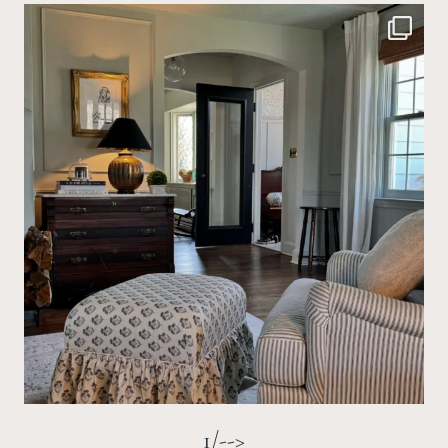
1/-->