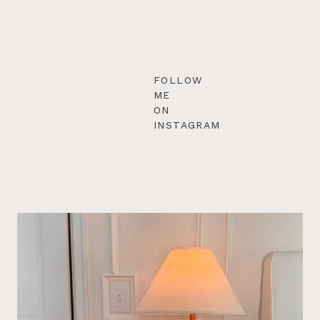
FOLLOW
ME
ON
INSTAGRAM