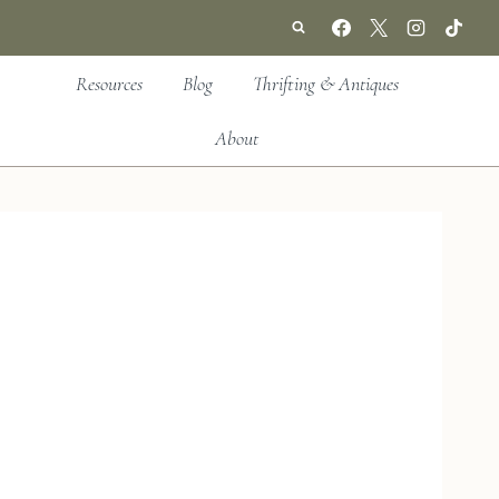
Resources
Blog
Thrifting & Antiques
About