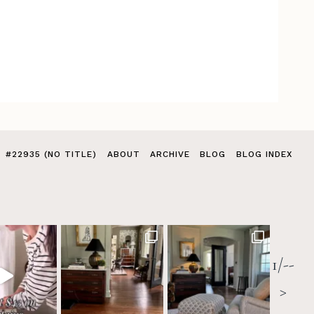
#22935 (NO TITLE)
ABOUT
ARCHIVE
BLOG
BLOG INDEX
1/--
>