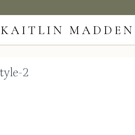
KAITLIN MADDEN
tyle-2