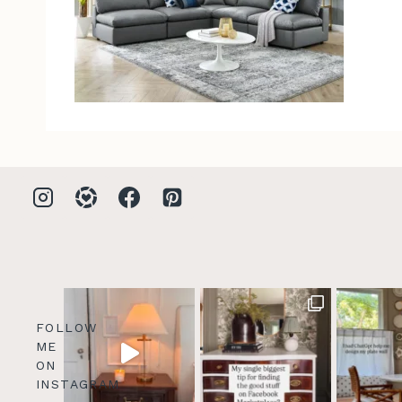
FOLLOW
ME
ON
INSTAGRAM