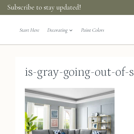
Skip
Subscribe to stay updated!
to
content
Start Here
Decorating
Paint Colors
is-gray-going-out-of-s