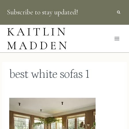
Skip
Subscribe to stay updated!
to
content
KAITLIN
MADDEN
best white sofas 1