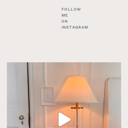
FOLLOW
ME
ON
INSTAGRAM