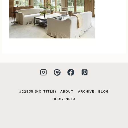
#22935 (NO TITLE)
ABOUT
ARCHIVE
BLOG
BLOG INDEX