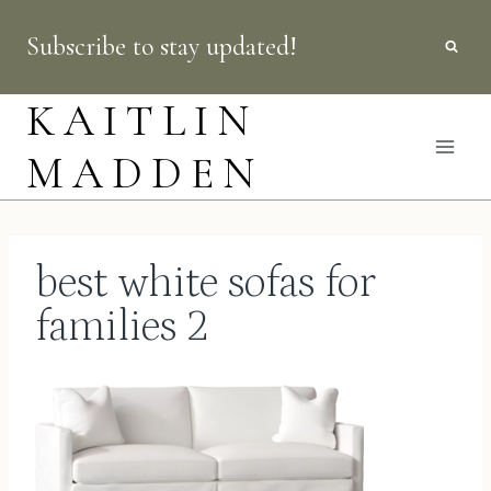
Skip
Subscribe to stay updated!
to
content
KAITLIN
MADDEN
best white sofas for
families 2