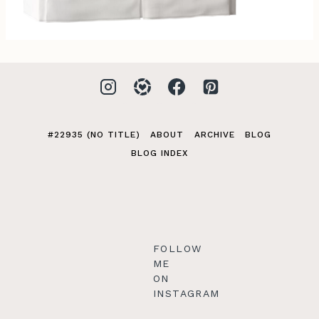
#22935 (NO TITLE)
ABOUT
ARCHIVE
BLOG
BLOG INDEX
FOLLOW
ME
ON
INSTAGRAM