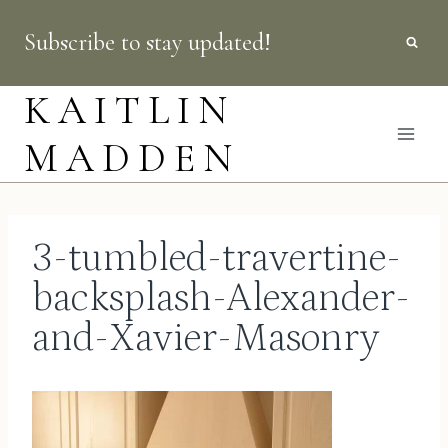
Skip
Subscribe to stay updated!
to
content
KAITLIN
MADDEN
3-tumbled-travertine-
backsplash-Alexander-
and-Xavier-Masonry