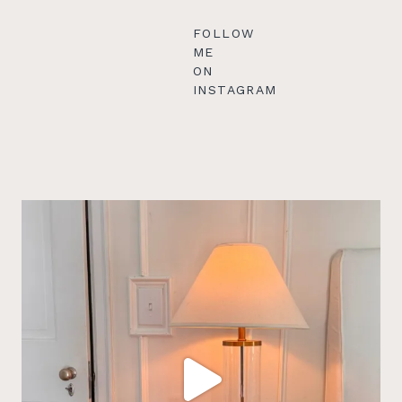
FOLLOW
ME
ON
INSTAGRAM