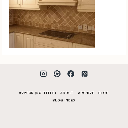
#22935 (NO TITLE)
ABOUT
ARCHIVE
BLOG
BLOG INDEX