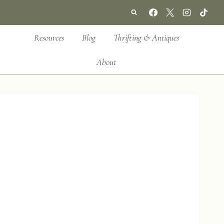
Resources
Blog
Thrifting & Antiques
About