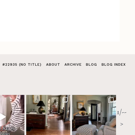
#22935 (NO TITLE)
ABOUT
ARCHIVE
BLOG
BLOG INDEX
1/--
>