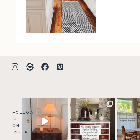
FOLLOW
ME
ON
INSTAGRAM