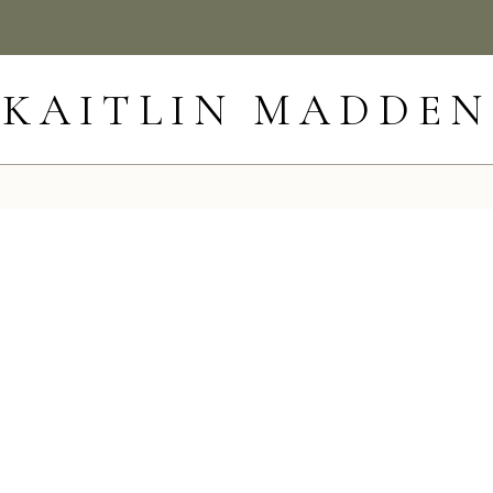
KAITLIN MADDEN