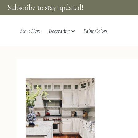
Skip
Subscribe to stay updated!
to
content
Start Here
Decorating
Paint Colors