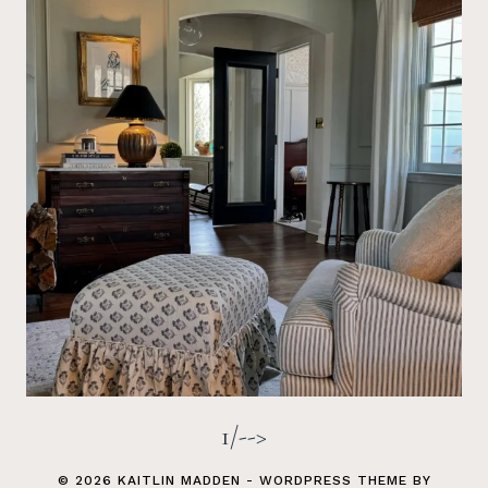
1/-->
© 2026 KAITLIN MADDEN - WORDPRESS THEME BY