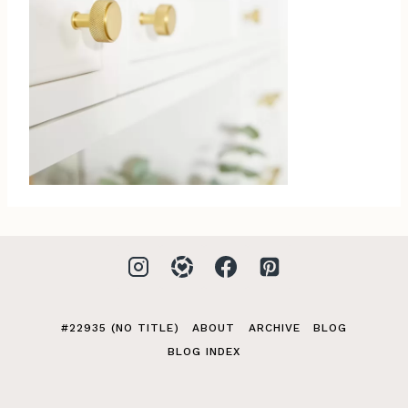
#22935 (NO TITLE)
ABOUT
ARCHIVE
BLOG
BLOG INDEX