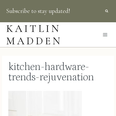
Skip
Subscribe to stay updated!
to
content
KAITLIN
MADDEN
kitchen-hardware-
trends-rejuvenation