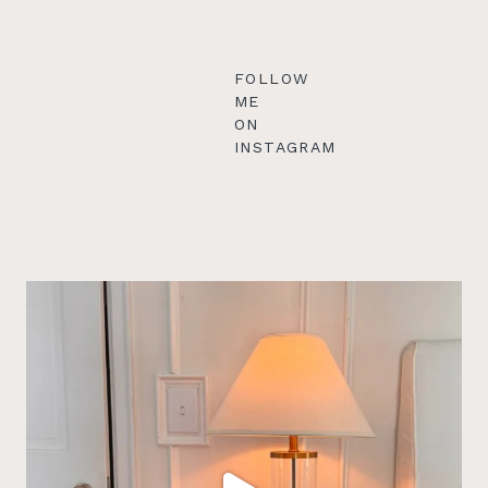
FOLLOW
ME
ON
INSTAGRAM