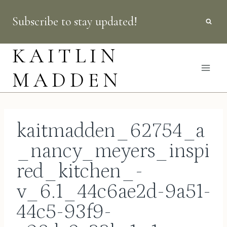
Skip
Subscribe to stay updated!
to
content
KAITLIN
MADDEN
kaitmadden_62754_a
_nancy_meyers_inspi
red_kitchen_-
v_6.1_44c6ae2d-9a51-
44c5-93f9-