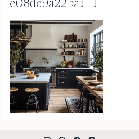
e08de9a22ba1_1