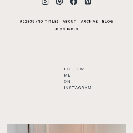
#22935 (NO TITLE)
ABOUT
ARCHIVE
BLOG
BLOG INDEX
FOLLOW
ME
ON
INSTAGRAM