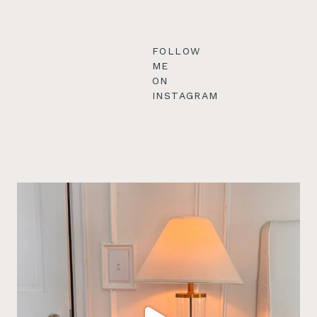
FOLLOW
ME
ON
INSTAGRAM