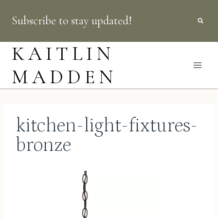
Skip
Subscribe to stay updated!
to
content
KAITLIN
MADDEN
kitchen-light-fixtures-
bronze