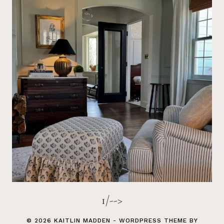
1/-->
© 2026 KAITLIN MADDEN - WORDPRESS THEME BY