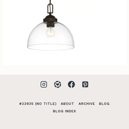
#22935 (NO TITLE)
ABOUT
ARCHIVE
BLOG
BLOG INDEX