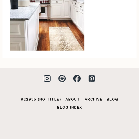
#22935 (NO TITLE)
ABOUT
ARCHIVE
BLOG
BLOG INDEX