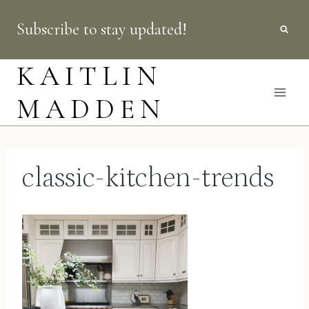
Skip
Subscribe to stay updated!
to
content
KAITLIN
MADDEN
classic-kitchen-trends