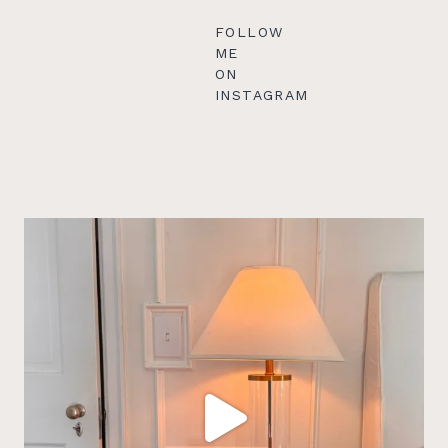
FOLLOW
ME
ON
INSTAGRAM