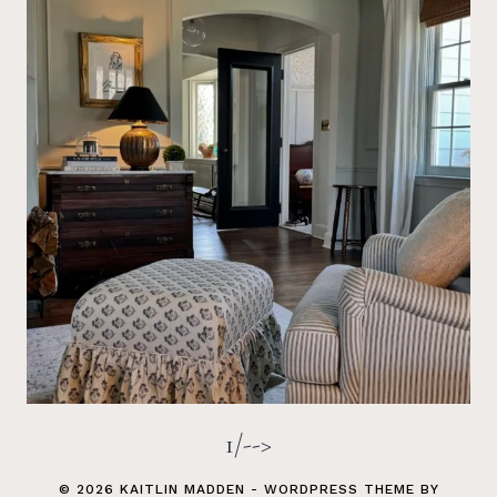
1/-->
© 2026 KAITLIN MADDEN - WORDPRESS THEME BY