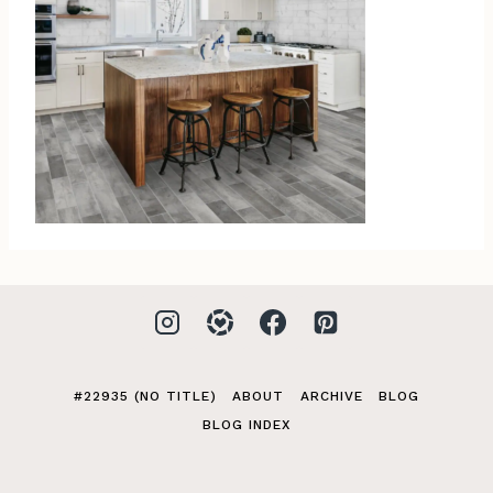
#22935 (NO TITLE)
ABOUT
ARCHIVE
BLOG
BLOG INDEX