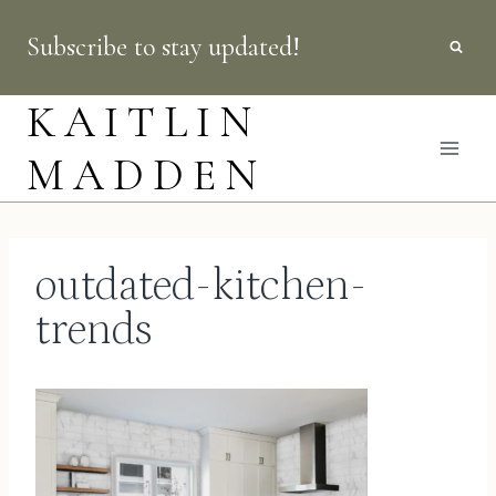
Skip
Subscribe to stay updated!
to
content
KAITLIN
MADDEN
outdated-kitchen-
trends