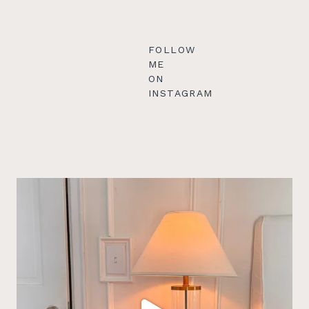
FOLLOW
ME
ON
INSTAGRAM