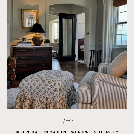
1/-->
© 2026 KAITLIN MADDEN - WORDPRESS THEME BY