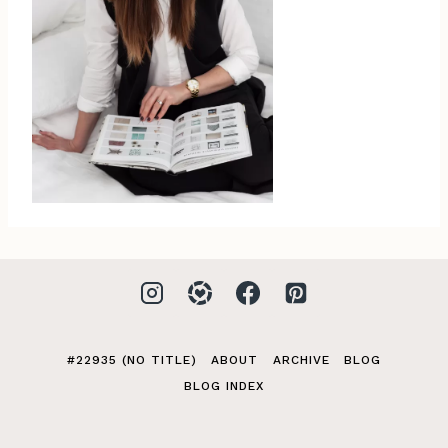
#22935 (NO TITLE)
ABOUT
ARCHIVE
BLOG
BLOG INDEX