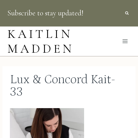
Skip
Subscribe to stay updated!
to
content
KAITLIN
MADDEN
Lux & Concord Kait-
33