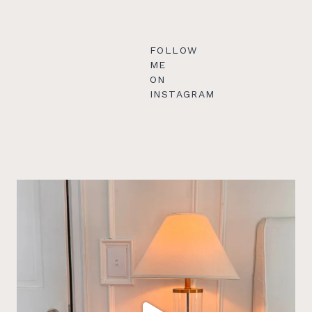
FOLLOW
ME
ON
INSTAGRAM