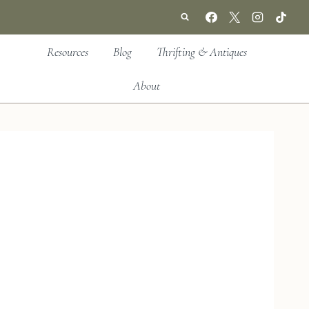
Resources
Blog
Thrifting & Antiques
About