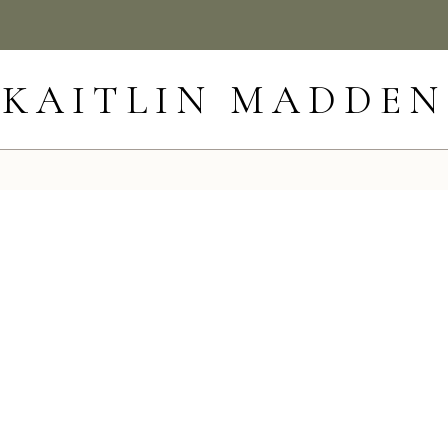
KAITLIN MADDEN