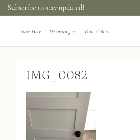
Skip
Subscribe to stay updated!
to
content
Start Here
Decorating
Paint Colors
IMG_0082