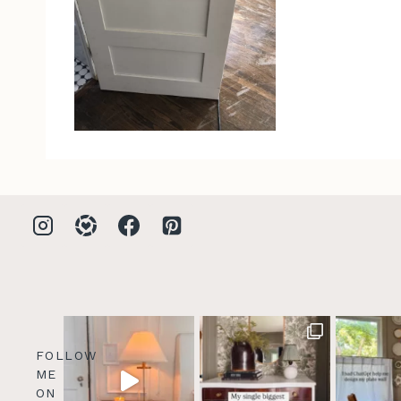
FOLLOW
ME
ON