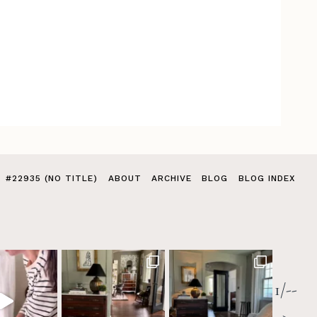
#22935 (NO TITLE)
ABOUT
ARCHIVE
BLOG
BLOG INDEX
1/--
>