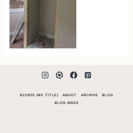
#22935 (NO TITLE)
ABOUT
ARCHIVE
BLOG
BLOG INDEX