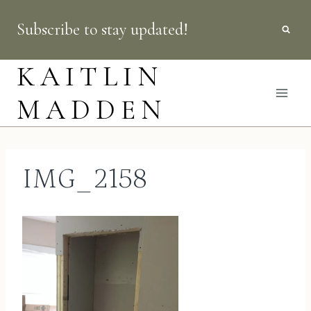
Skip
Subscribe to stay updated!
to
content
KAITLIN
MADDEN
IMG_2158