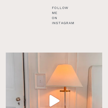
FOLLOW
ME
ON
INSTAGRAM