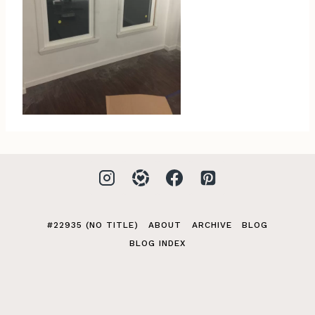
#22935 (NO TITLE)
ABOUT
ARCHIVE
BLOG
BLOG INDEX