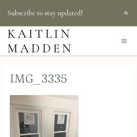
Skip
Subscribe to stay updated!
to
content
KAITLIN
MADDEN
IMG_3335