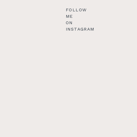
FOLLOW
ME
ON
INSTAGRAM