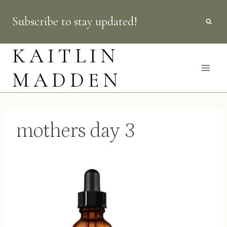
Skip
Subscribe to stay updated!
to
content
KAITLIN
MADDEN
mothers day 3