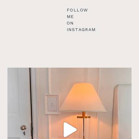
FOLLOW
ME
ON
INSTAGRAM