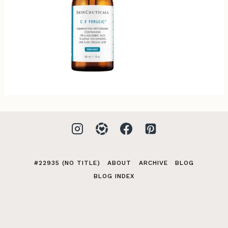
#22935 (NO TITLE)
ABOUT
ARCHIVE
BLOG
BLOG INDEX