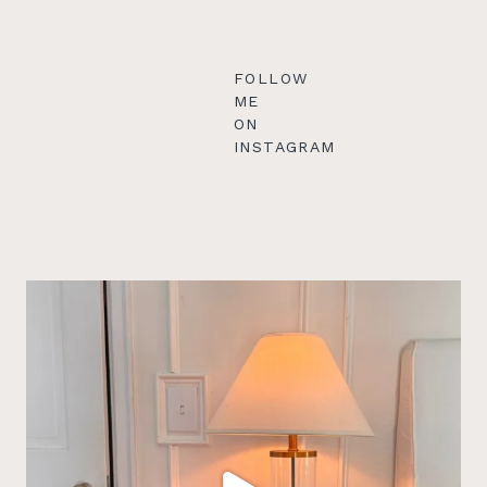
FOLLOW
ME
ON
INSTAGRAM