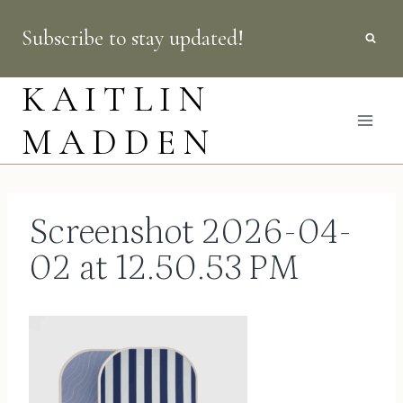
Skip
Subscribe to stay updated!
to
content
KAITLIN
MADDEN
Screenshot 2026-04-
02 at 12.50.53 PM