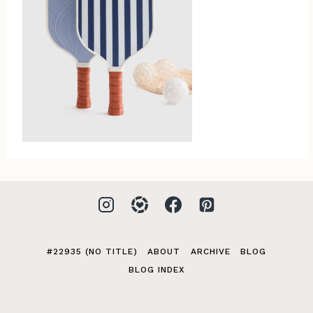
#22935 (NO TITLE)
ABOUT
ARCHIVE
BLOG
BLOG INDEX