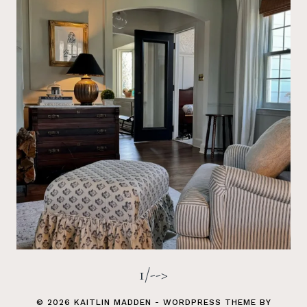
1/-->
© 2026 KAITLIN MADDEN - WORDPRESS THEME BY