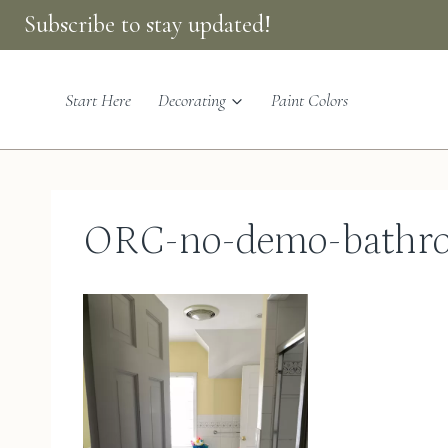
Skip
Subscribe to stay updated!
to
content
Start Here
Decorating
Paint Colors
ORC-no-demo-bathro