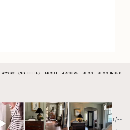
#22935 (NO TITLE)
ABOUT
ARCHIVE
BLOG
BLOG INDEX
1/--
>