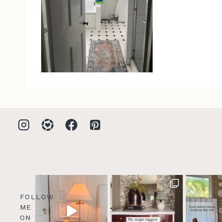
FOLLOW
ME
ON