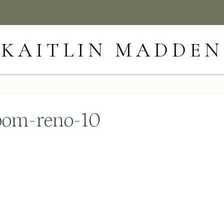
KAITLIN MADDEN
om-reno-10