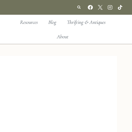
Resources
Blog
Thrifting & Antiques
About