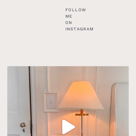
FOLLOW
ME
ON
INSTAGRAM