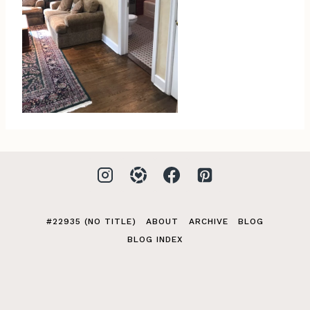
#22935 (NO TITLE)
ABOUT
ARCHIVE
BLOG
BLOG INDEX