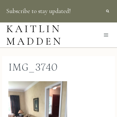
Skip
Subscribe to stay updated!
to
content
KAITLIN
MADDEN
IMG_3740