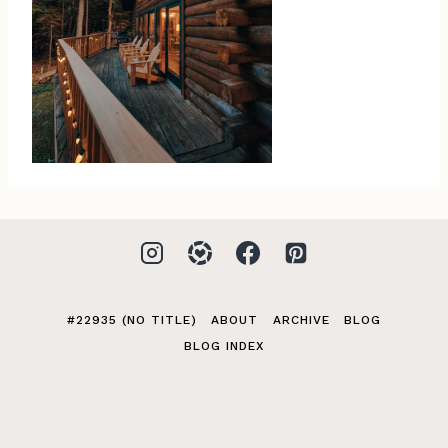
#22935 (NO TITLE)
ABOUT
ARCHIVE
BLOG
BLOG INDEX