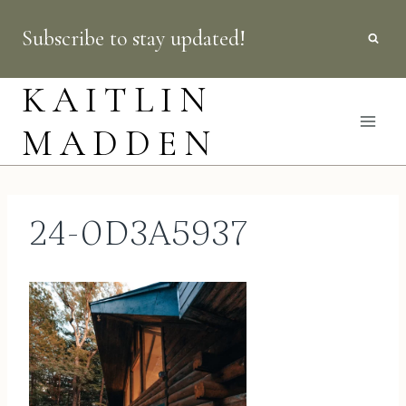
Skip
Subscribe to stay updated!
to
content
KAITLIN
MADDEN
24-0D3A5937