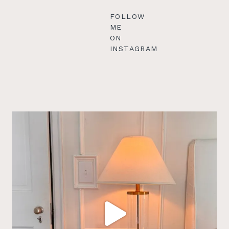
FOLLOW
ME
ON
INSTAGRAM