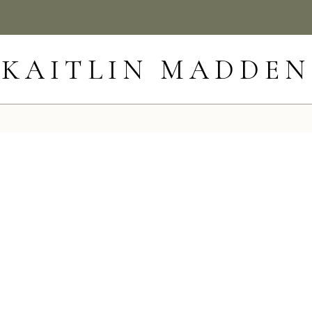
KAITLIN MADDEN