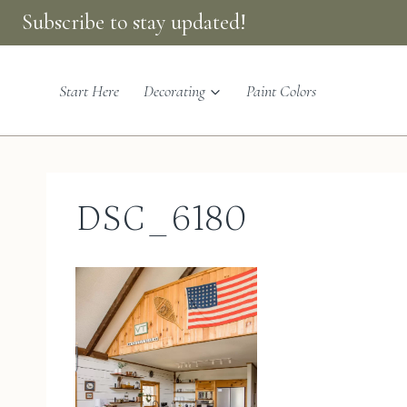
Skip
Subscribe to stay updated!
to
content
Start Here
Decorating
Paint Colors
DSC_6180