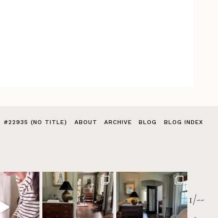
#22935 (NO TITLE)
ABOUT
ARCHIVE
BLOG
BLOG INDEX
1/--
>