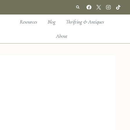
Resources
Blog
Thrifting & Antiques
About