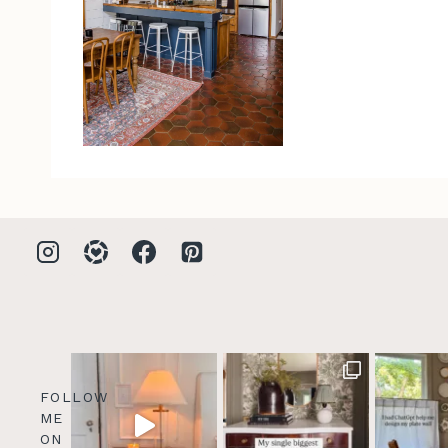
FOLLOW
ME
ON