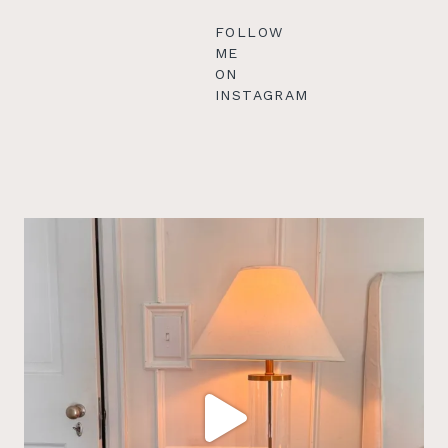
FOLLOW
ME
ON
INSTAGRAM