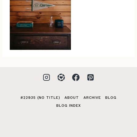
#22935 (NO TITLE)
ABOUT
ARCHIVE
BLOG
BLOG INDEX