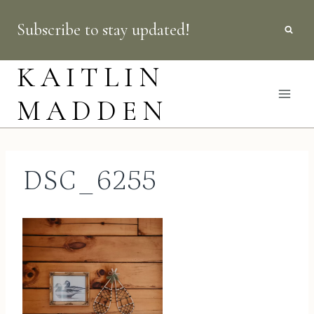
Skip
Subscribe to stay updated!
to
content
KAITLIN
MADDEN
DSC_6255