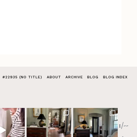
#22935 (NO TITLE)
ABOUT
ARCHIVE
BLOG
BLOG INDEX
1/--
>