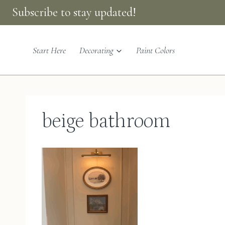
Skip
Subscribe to stay updated!
to
content
Start Here
Decorating
Paint Colors
beige bathroom