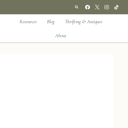
Resources
Blog
Thrifting & Antiques
About