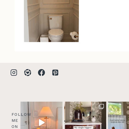
FOLLOW
ME
ON