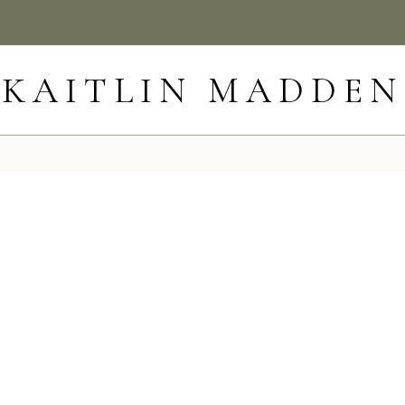
KAITLIN MADDEN