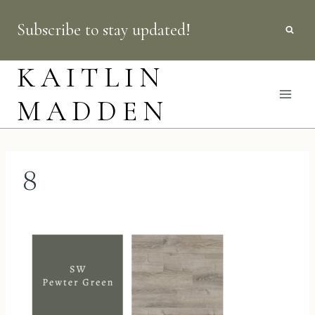
Skip
Subscribe to stay updated!
to
content
KAITLIN
MADDEN
8