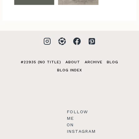
#22935 (NO TITLE)
ABOUT
ARCHIVE
BLOG
BLOG INDEX
FOLLOW
ME
ON
INSTAGRAM