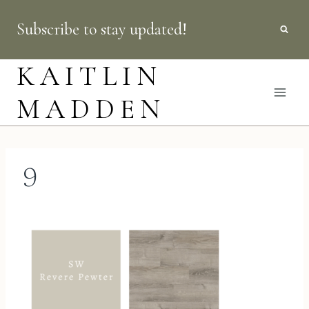
Skip
Subscribe to stay updated!
to
content
KAITLIN
MADDEN
9