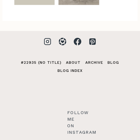
#22935 (NO TITLE)
ABOUT
ARCHIVE
BLOG
BLOG INDEX
FOLLOW
ME
ON
INSTAGRAM