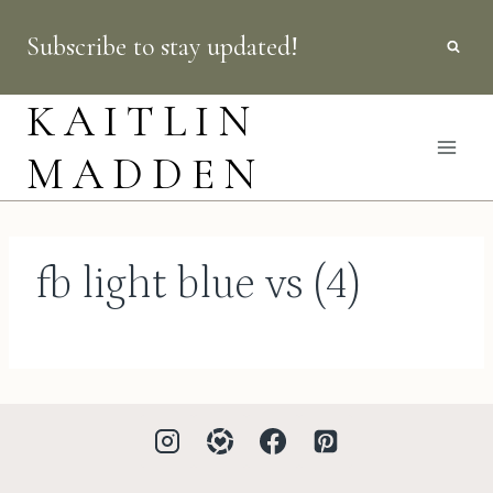
Skip
Subscribe to stay updated!
to
content
KAITLIN
MADDEN
fb light blue vs (4)