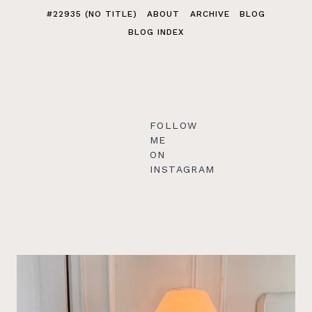
#22935 (NO TITLE)
ABOUT
ARCHIVE
BLOG
BLOG INDEX
FOLLOW
ME
ON
INSTAGRAM