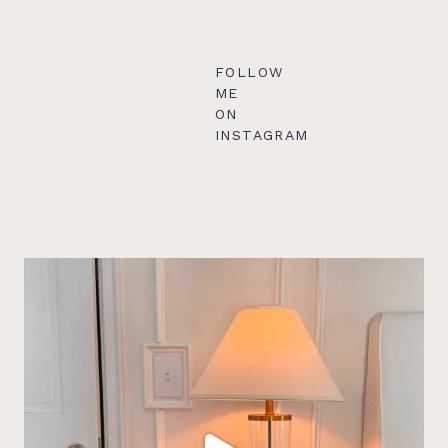
FOLLOW
ME
ON
INSTAGRAM