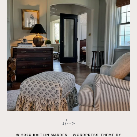
1/-->
© 2026 KAITLIN MADDEN - WORDPRESS THEME BY