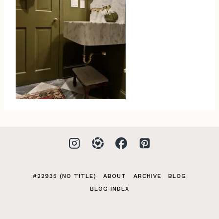
#22935 (NO TITLE)
ABOUT
ARCHIVE
BLOG
BLOG INDEX