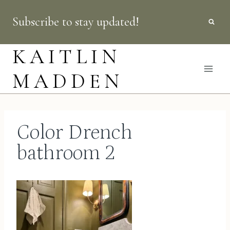
Skip
Subscribe to stay updated!
to
content
KAITLIN
MADDEN
Color Drench
bathroom 2