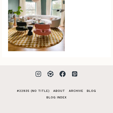
#22935 (NO TITLE)
ABOUT
ARCHIVE
BLOG
BLOG INDEX