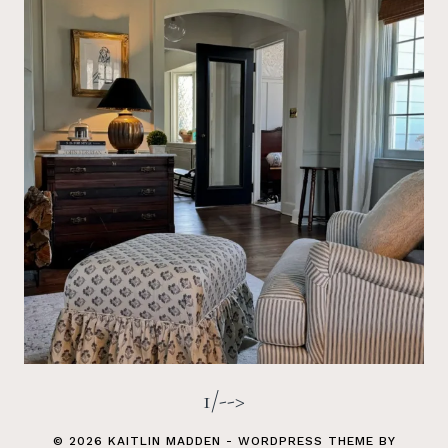
1/-->
© 2026 KAITLIN MADDEN - WORDPRESS THEME BY