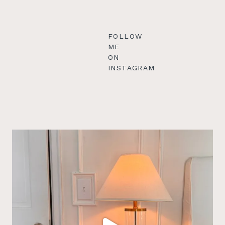
FOLLOW
ME
ON
INSTAGRAM