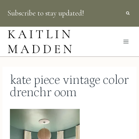
Skip
Subscribe to stay updated!
to
content
KAITLIN
MADDEN
kate piece vintage color
drenchr oom