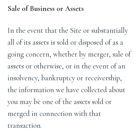
Sale of Business or Assets
In the event that the Site or substantially
all of its assets is sold or disposed of as a
going concern, whether by merger, sale of
assets or otherwise, or in the event of an
insolvency, bankruptcy or receivership,
the information we have collected about
you may be one of the assets sold or
merged in connection with that
transaction.