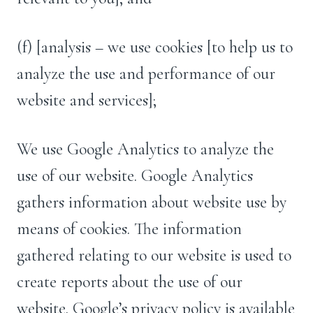
(f) [analysis – we use cookies [to help us to
analyze the use and performance of our
website and services];
We use Google Analytics to analyze the
use of our website. Google Analytics
gathers information about website use by
means of cookies. The information
gathered relating to our website is used to
create reports about the use of our
website. Google’s privacy policy is available