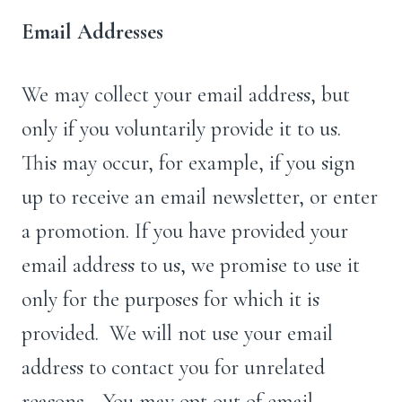
Email Addresses
We may collect your email address, but
only if you voluntarily provide it to us.
This may occur, for example, if you sign
up to receive an email newsletter, or enter
a promotion. If you have provided your
email address to us, we promise to use it
only for the purposes for which it is
provided. We will not use your email
address to contact you for unrelated
reasons.. You may opt out of email