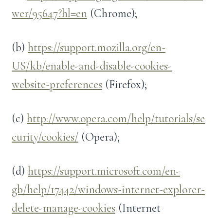
wer/95647?hl=en
(Chrome);
(b)
https://support.mozilla.org/en-
US/kb/enable-and-disable-cookies-
website-preferences
(Firefox);
(c)
http://www.opera.com/help/tutorials/se
curity/cookies/
(Opera);
(d)
https://support.microsoft.com/en-
gb/help/17442/windows-internet-explorer-
delete-manage-cookies
(Internet