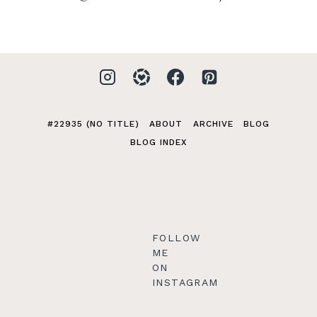
#22935 (NO TITLE)
ABOUT
ARCHIVE
BLOG
BLOG INDEX
FOLLOW
ME
ON
INSTAGRAM