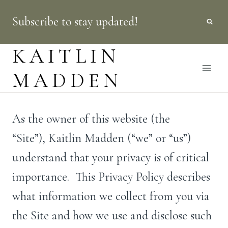
Skip
Subscribe to stay updated!
to
content
KAITLIN
MADDEN
As the owner of this website (the
“Site”), Kaitlin Madden (“we” or “us”)
understand that your privacy is of critical
importance. This Privacy Policy describes
what information we collect from you via
the Site and how we use and disclose such