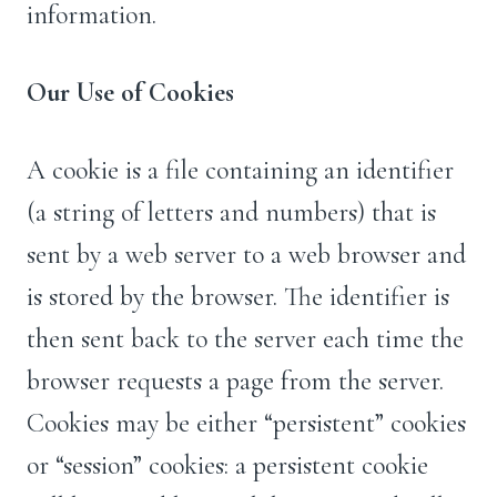
information.
Our Use of Cookies
A cookie is a file containing an identifier
(a string of letters and numbers) that is
sent by a web server to a web browser and
is stored by the browser. The identifier is
then sent back to the server each time the
browser requests a page from the server.
Cookies may be either “persistent” cookies
or “session” cookies: a persistent cookie