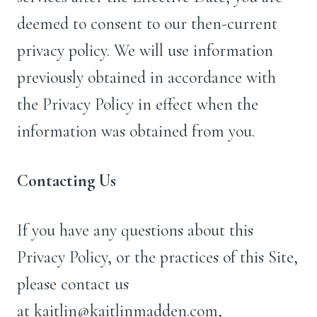
deemed to consent to our then-current
privacy policy. We will use information
previously obtained in accordance with
the Privacy Policy in effect when the
information was obtained from you.
Contacting Us
If you have any questions about this
Privacy Policy, or the practices of this Site,
please contact us
at kaitlin@kaitlinmadden.com,