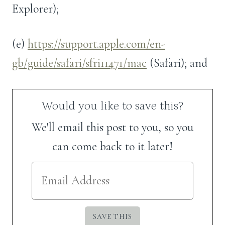
Explorer);
(e)
https://support.apple.com/en-
gb/guide/safari/sfri11471/mac
(Safari); and
Would you like to save this?
We'll email this post to you, so you
can come back to it later!