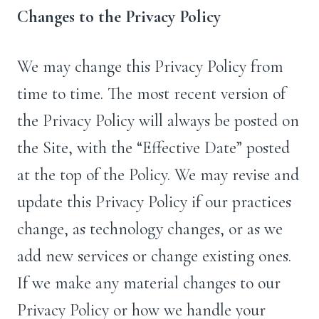
Changes to the Privacy Policy
We may change this Privacy Policy from
time to time. The most recent version of
the Privacy Policy will always be posted on
the Site, with the “Effective Date” posted
at the top of the Policy. We may revise and
update this Privacy Policy if our practices
change, as technology changes, or as we
add new services or change existing ones.
If we make any material changes to our
Privacy Policy or how we handle your