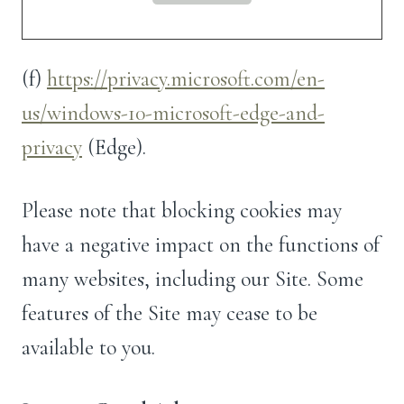
(f)
https://privacy.microsoft.com/en-
us/windows-10-microsoft-edge-and-
privacy
(Edge).
Please note that blocking cookies may
have a negative impact on the functions of
many websites, including our Site. Some
features of the Site may cease to be
available to you.