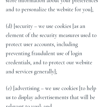
store information about your preferences
and to personalize the website for you];
(d) [security – we use cookies [as an
element of the security measures used to
protect user accounts, including
preventing fraudulent use of login
credentials, and to protect our website
and services generally];
(e) [advertising – we use cookies [to help
us to display advertisements that will be
relevant to you]; and