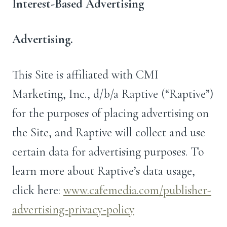
Interest-Based Advertising
Advertising.
This Site is affiliated with CMI
Marketing, Inc., d/b/a Raptive (“Raptive”)
for the purposes of placing advertising on
the Site, and Raptive will collect and use
certain data for advertising purposes. To
learn more about Raptive’s data usage,
click here:
www.cafemedia.com/publisher-
advertising-privacy-policy