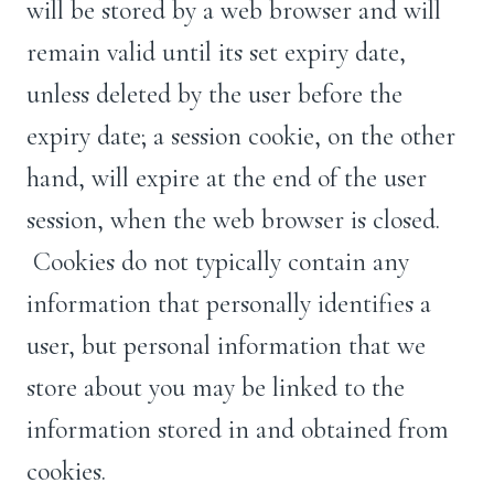
will be stored by a web browser and will
remain valid until its set expiry date,
unless deleted by the user before the
expiry date; a session cookie, on the other
hand, will expire at the end of the user
session, when the web browser is closed.
Cookies do not typically contain any
information that personally identifies a
user, but personal information that we
store about you may be linked to the
information stored in and obtained from
cookies.