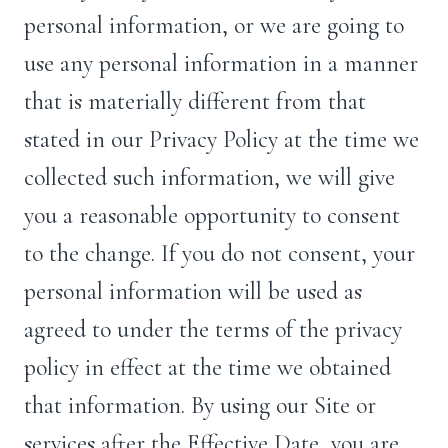
personal information, or we are going to
use any personal information in a manner
that is materially different from that
stated in our Privacy Policy at the time we
collected such information, we will give
you a reasonable opportunity to consent
to the change. If you do not consent, your
personal information will be used as
agreed to under the terms of the privacy
policy in effect at the time we obtained
that information. By using our Site or
services after the Effective Date, you are