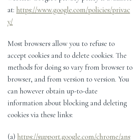
at:
https://www.google.com/policies/privac
y/
Most browsers allow you to refuse to
accept cookies and to delete cookies. The
methods for doing so vary from browser to
browser, and from version to version. You
can however obtain up-to-date
information about blocking and deleting
cookies via these links:
(a)
https://support.google.com/chrome/ans