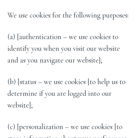
We use cookies for the following purposes:
(a) [authentication – we use cookies to
identify you when you visit our website
and as you navigate our website];
(b) [status – we use cookies [to help us to
determine if you are logged into our
website];
(c) [personalization – we use cookies [to