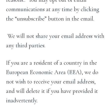
communications at any time by clicking
the “unsubscribe” button in the email.
We will not share your email address with
any third parties.
If you are a resident of a country in the
European Economic Area (EEA), we do
not wish to receive your email address,
and will delete it if you have provided it
inadvertently.