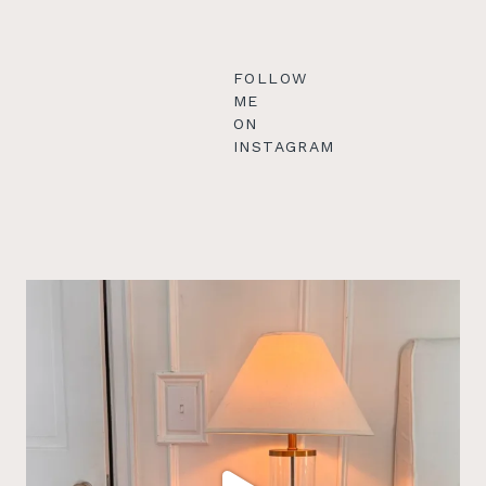
FOLLOW
ME
ON
INSTAGRAM