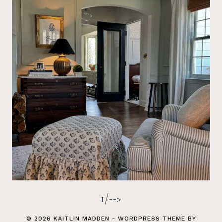
1/-->
© 2026 KAITLIN MADDEN - WORDPRESS THEME BY