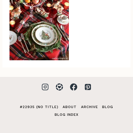
#22935 (NO TITLE)
ABOUT
ARCHIVE
BLOG
BLOG INDEX