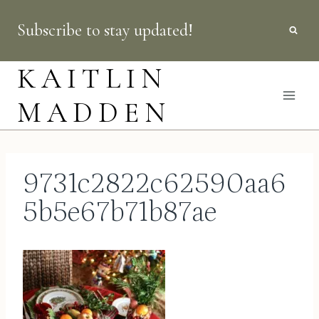
Skip
Subscribe to stay updated!
to
content
KAITLIN
MADDEN
9731c2822c62590aa6
5b5e67b71b87ae