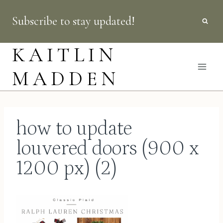
Skip
Subscribe to stay updated!
to
content
KAITLIN
MADDEN
how to update
louvered doors (900 x
1200 px) (2)