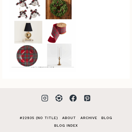
#22935 (NO TITLE)
ABOUT
ARCHIVE
BLOG
BLOG INDEX