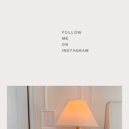
FOLLOW
ME
ON
INSTAGRAM