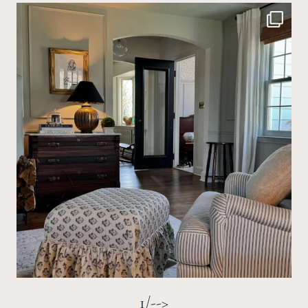
1/-->