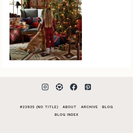
#22935 (NO TITLE)
ABOUT
ARCHIVE
BLOG
BLOG INDEX