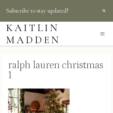
Skip
Subscribe to stay updated!
to
content
KAITLIN
MADDEN
ralph lauren christmas
1