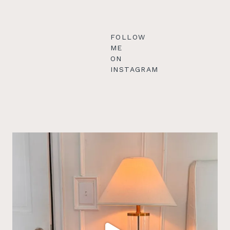
FOLLOW
ME
ON
INSTAGRAM