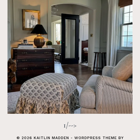
1/-->
© 2026 KAITLIN MADDEN - WORDPRESS THEME BY