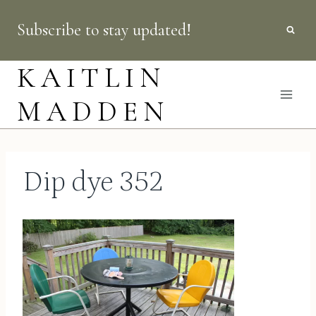
Skip
Subscribe to stay updated!
to
content
KAITLIN
MADDEN
Dip dye 352