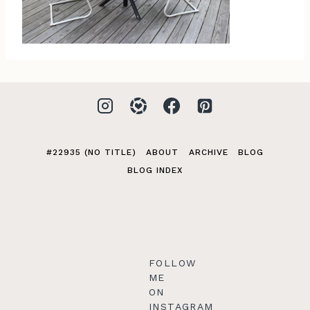
#22935 (NO TITLE)
ABOUT
ARCHIVE
BLOG
BLOG INDEX
FOLLOW
ME
ON
INSTAGRAM