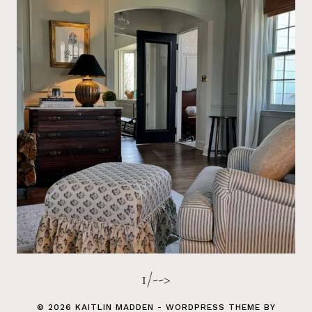
1/-->
© 2026 KAITLIN MADDEN - WORDPRESS THEME BY