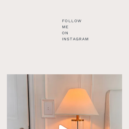
FOLLOW
ME
ON
INSTAGRAM