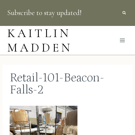
Skip
Subscribe to stay updated!
to
content
KAITLIN
MADDEN
Retail-101-Beacon-
Falls-2