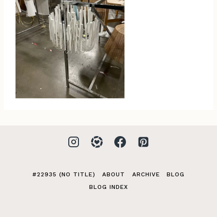
#22935 (NO TITLE)
ABOUT
ARCHIVE
BLOG
BLOG INDEX