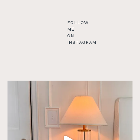
FOLLOW
ME
ON
INSTAGRAM