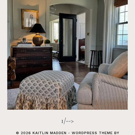
1/-->
© 2026 KAITLIN MADDEN - WORDPRESS THEME BY