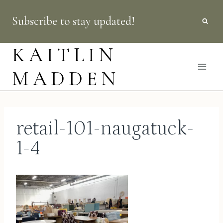
Skip
Subscribe to stay updated!
to
content
KAITLIN
MADDEN
retail-101-naugatuck-
1-4