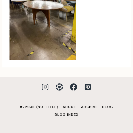
#22935 (NO TITLE)
ABOUT
ARCHIVE
BLOG
BLOG INDEX