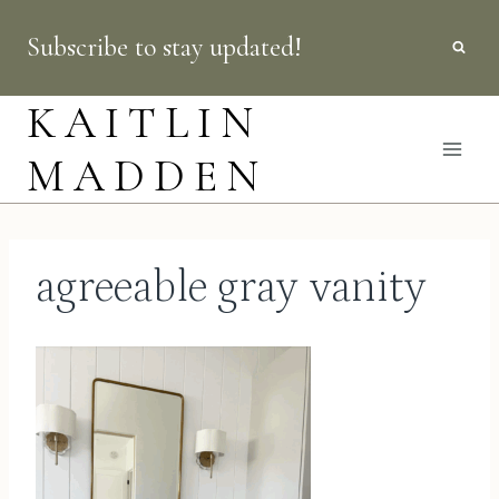
Skip
Subscribe to stay updated!
to
content
KAITLIN
MADDEN
agreeable gray vanity