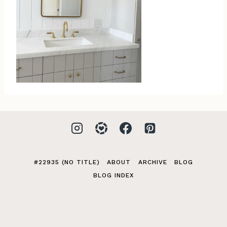
#22935 (NO TITLE)
ABOUT
ARCHIVE
BLOG
BLOG INDEX