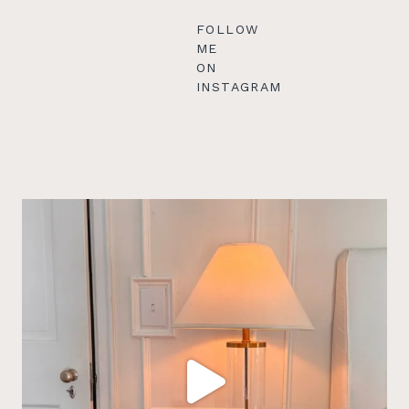
FOLLOW
ME
ON
INSTAGRAM