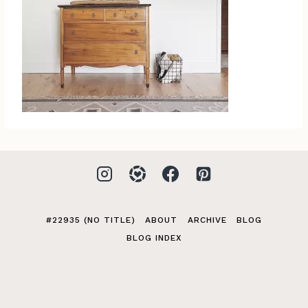
#22935 (NO TITLE)
ABOUT
ARCHIVE
BLOG
BLOG INDEX