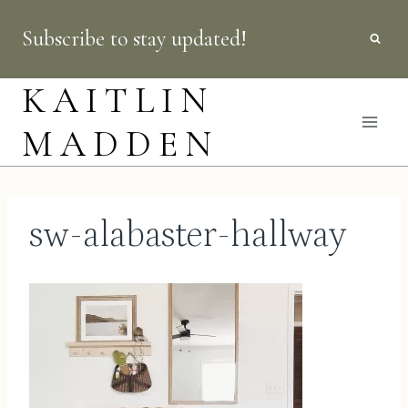
Skip
Subscribe to stay updated!
to
content
KAITLIN
MADDEN
sw-alabaster-hallway