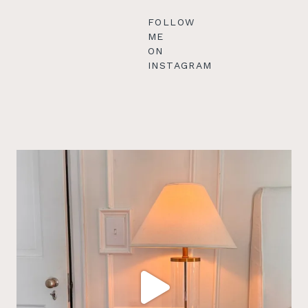
FOLLOW
ME
ON
INSTAGRAM