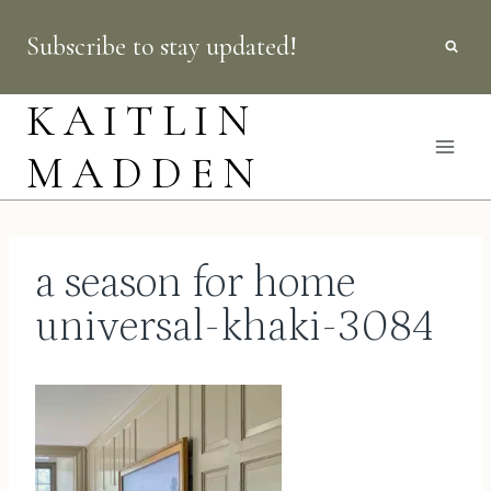
Skip
Subscribe to stay updated!
to
content
KAITLIN
MADDEN
a season for home
universal-khaki-3084