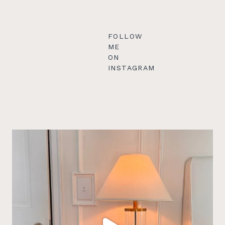
FOLLOW
ME
ON
INSTAGRAM