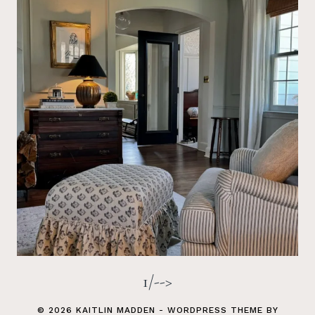
1/-->
© 2026 KAITLIN MADDEN - WORDPRESS THEME BY