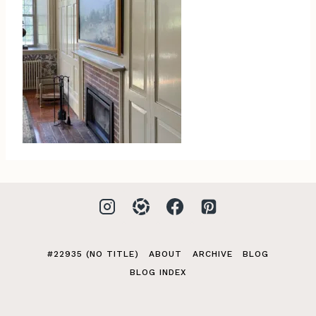
#22935 (NO TITLE)
ABOUT
ARCHIVE
BLOG
BLOG INDEX